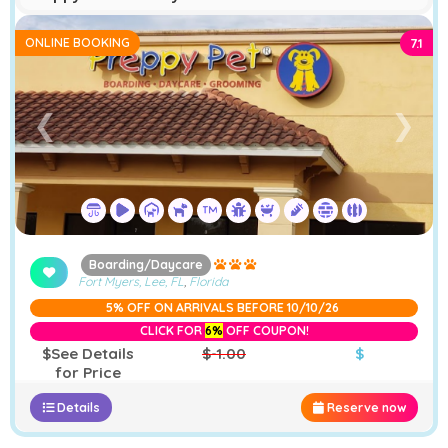
ONLINE BOOKING
7.1
❮
❯
Boarding/Daycare
Fort Myers, Lee, FL
,
Florida
5% OFF ON ARRIVALS BEFORE 10/10/26
CLICK FOR
6%
OFF COUPON!
$See Details
$-1.00
$
for Price
Details
Reserve now