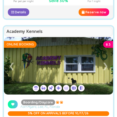
Save 30%
Per pet per night
For 1 night
Details
Reserve now
Academy Kennels
ONLINE BOOKING
8.3
❮
❯
Boarding/Daycare
Fort Myers, Lee, FL
,
Florida
5% OFF ON ARRIVALS BEFORE 10/17/26