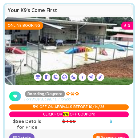
Your K9's Come First
ONLINE BOOKING
6.0
❮
❯
Boarding/Daycare
Fort Myers, Lee, FL
,
Florida
5% OFF ON ARRIVALS BEFORE 10/14/26
CLICK FOR
8%
OFF COUPON!
$See Details
$-1.00
$
for Price
Details
Reserve now