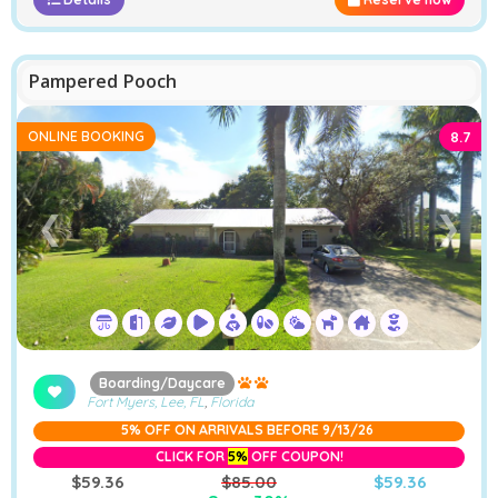
Pampered Pooch
ONLINE BOOKING
8.7
❮
❯
Boarding/Daycare
Fort Myers, Lee, FL
,
Florida
5% OFF ON ARRIVALS BEFORE 9/13/26
CLICK FOR
5%
OFF COUPON!
$59.36
$85.00
$59.36