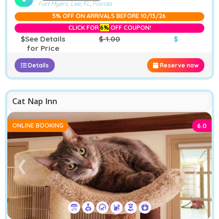
Fort Myers, Lee, FL
,
Florida
5% OFF ON ARRIVALS BEFORE 10/13/26
CLICK FOR
6%
OFF COUPON!
$See Details
$-1.00
$
for Price
Details
Reserve now
Cat Nap Inn
ONLINE BOOKING
6.0
❮
❯