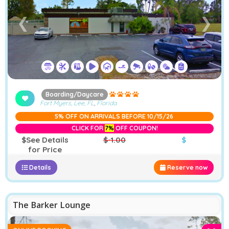
❮
❯
Boarding/Daycare
Fort Myers, Lee, FL
,
Florida
5% OFF ON ARRIVALS BEFORE 10/15/26
CLICK FOR
7%
OFF COUPON!
$See Details
$-1.00
$
for Price
Details
Reserve now
The Barker Lounge