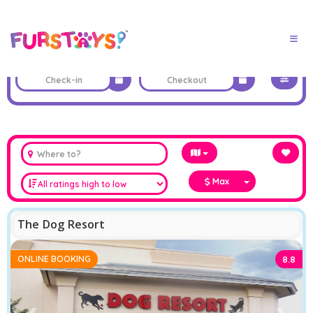
Max
The Dog Resort
ONLINE BOOKING
8.8