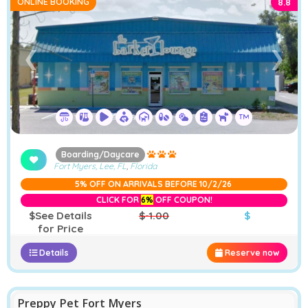
ONLINE BOOKING
8.8
➤
❮
❯
Boarding/Daycare
Fort Myers, Lee, FL
,
Florida
5% OFF ON ARRIVALS BEFORE 10/2/26
CLICK FOR
6%
OFF COUPON!
$See Details
$-1.00
$
for Price
Details
Reserve now
Preppy Pet Fort Myers