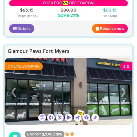
CLICK FOR
6%
OFF COUPON!
$63.15
$80.00
$63.15
Save 21%
Per pet per day
For 1 Days
Details
Reserve now
Glamour Paws Fort Myers
ONLINE BOOKING
6.0
❮
❯
Boarding/Daycare