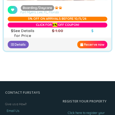
Boarding/Daycare
Fort Myers, Lee, FL
,
Florida
5% OFF ON ARRIVALS BEFORE 10/5/26
CLICK FOR
6%
OFF COUPON!
$See Details
$-1.00
$
for Price
Details
Reserve now
CONTACT FURSTAYS
REGISTER YOUR PROPERTY
Give us a Howl!
Email Us
Click here to register your