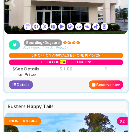
❮
❯
Boarding/Daycare
Fort Myers, Lee, FL
,
Florida
5% OFF ON ARRIVALS BEFORE 10/13/26
CLICK FOR
5%
OFF COUPON!
$See Details
$-1.00
$
for Price
Details
Reserve now
−
Furstays Chat
A
A
Busters Happy Tails
ONLINE BOOKING
9.2