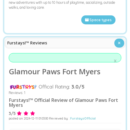
new adventures with up to 10 hours of playtime, socializing, outside
walks, and loving care.
Space types
Furstays!™ Reviews
x
Glamour Paws Fort Myers
Offical Rating:
3.0/5
Reviews:
1
Furstays!™ Official Review of Glamour Paws Fort
Myers
3/5
posted on 2024-12-11 01:03:00 Reviewed by :
FurstaysOfficial