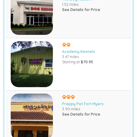
1.52 miles
See Details for Price
Academy Kennels
3.47 miles
Starting at
$70.95
Preppy Pet Fort Myers
3.90 miles
See Details for Price