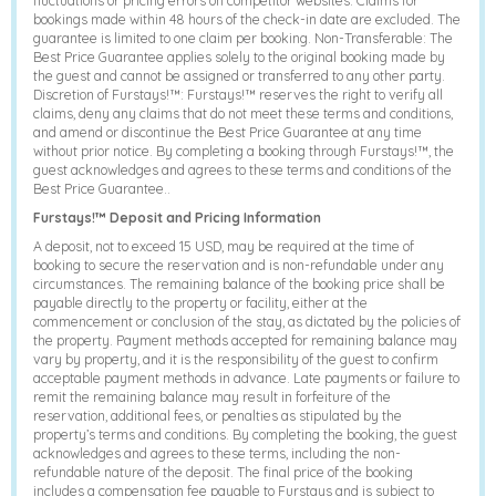
fluctuations or pricing errors on competitor websites. Claims for
bookings made within 48 hours of the check-in date are excluded. The
guarantee is limited to one claim per booking. Non-Transferable: The
Best Price Guarantee applies solely to the original booking made by
the guest and cannot be assigned or transferred to any other party.
Discretion of Furstays!™: Furstays!™ reserves the right to verify all
claims, deny any claims that do not meet these terms and conditions,
and amend or discontinue the Best Price Guarantee at any time
without prior notice. By completing a booking through Furstays!™, the
guest acknowledges and agrees to these terms and conditions of the
Best Price Guarantee..
Furstays!™ Deposit and Pricing Information
A deposit, not to exceed 15 USD, may be required at the time of
booking to secure the reservation and is non-refundable under any
circumstances. The remaining balance of the booking price shall be
payable directly to the property or facility, either at the
commencement or conclusion of the stay, as dictated by the policies of
the property. Payment methods accepted for remaining balance may
vary by property, and it is the responsibility of the guest to confirm
acceptable payment methods in advance. Late payments or failure to
remit the remaining balance may result in forfeiture of the
reservation, additional fees, or penalties as stipulated by the
property’s terms and conditions. By completing the booking, the guest
acknowledges and agrees to these terms, including the non-
refundable nature of the deposit. The final price of the booking
includes a compensation fee payable to Furstays and is subject to