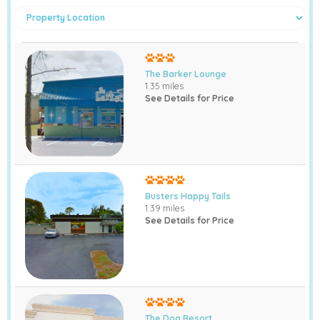
The Barker Lounge
1.35 miles
See Details for Price
Busters Happy Tails
1.39 miles
See Details for Price
The Dog Resort