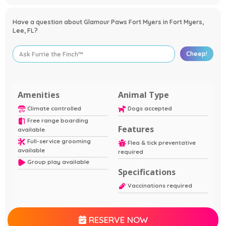
Have a question about Glamour Paws Fort Myers in Fort Myers,
Lee, FL?
Cheep!
Amenities
Animal Type
Climate controlled
Dogs accepted
Free range boarding
Features
available
Full-service grooming
Flea & tick preventative
available
required
Group play available
Specifications
Vaccinations required
RESERVE NOW