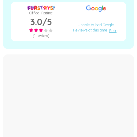
Offical Rating:
3.0/5
Unable to load Google
Reviews at this time.
Retry
(1 review)
−
Furstays Chat
A
A