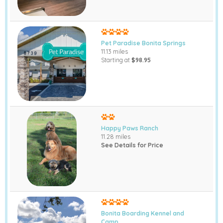
Pet Paradise Bonita Springs
11.13 miles
Starting at
$98.95
Happy Paws Ranch
11.28 miles
See Details for Price
Bonita Boarding Kennel and
Camp