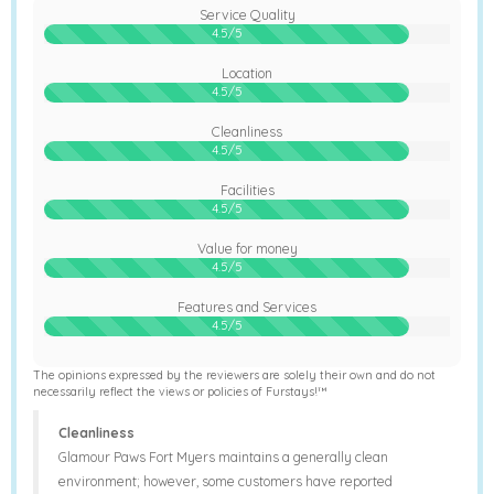
Service Quality
90%
4.5/5
Location
90%
4.5/5
Cleanliness
90%
4.5/5
Facilities
90%
4.5/5
Value for money
90%
4.5/5
Features and Services
90%
4.5/5
The opinions expressed by the reviewers are solely their own and do not
necessarily reflect the views or policies of Furstays!™
Cleanliness
Glamour Paws Fort Myers maintains a generally clean
environment; however, some customers have reported