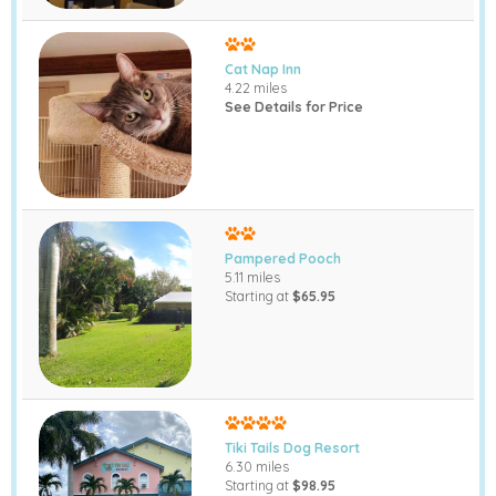
Cat Nap Inn
4.22 miles
See Details for Price
Pampered Pooch
5.11 miles
Starting at
$65.95
Tiki Tails Dog Resort
6.30 miles
Starting at
$98.95