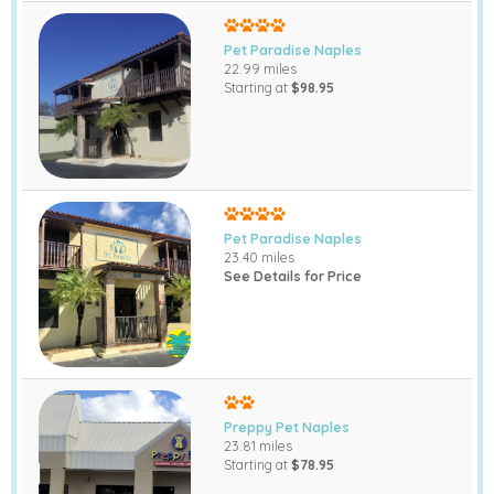
Pet Paradise Naples
22.99 miles
Starting at
$98.95
Pet Paradise Naples
23.40 miles
See Details for Price
Preppy Pet Naples
23.81 miles
Starting at
$78.95