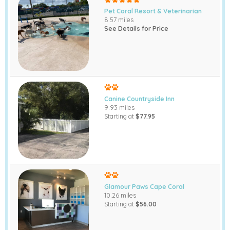
Pet Coral Resort & Veterinarian
8.57 miles
See Details for Price
Canine Countryside Inn
9.93 miles
Starting at
$77.95
Glamour Paws Cape Coral
10.26 miles
Starting at
$56.00