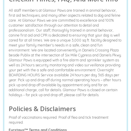
All staff members at Glamour Paws are trained in animal behavior,
first aid techniques, and many other aspects related to dog and feline
care. At Glamour Paws we are committed to excellence and 100%
customer satisfaction through our attention to detail and
professionalism. Our staff, thoroughly trained in animal behavior,
canine first aid and CPR is dedicated to ensuring that your dog is well
cared for at all times. We are a unique 3,000 sq.ft. facility designed to
meet your family member’s needs in a safe, clean and fun
environment. We are located conveniently in Daniels Crossing Plaza
beside Publix at the intersection of Six Mile Cypress and Daniels Pkwy.
Glamour Paws is equipped with a fire alarm and sprinkler system as
well as 24 hours security monitoring and video surveillance providing
your pet with the a safe and comfortable environment. Overnight
BOARDING HOURS Service available 24 hours per day 365 days per
year. Pick up and drop off during normal operating hours – after hours
pick up and drop off available by appointment only and for an
additional charge; call for details. Glamour Paws is closed on certain
holidays – for pick up and drop off, please call for details.
Policies & Disclaimers
Proof of vaccinations required. Proof of flea and tick treatment
required.
Furstays!™ Terms and Conditions