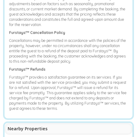
adjustments based on factors such as seasonality, promotional
discounts, or current market demand. By completing the booking, the
guest acknowledges and accepts that the pricing reflects these
considerations and constitutes the full and agreed-upon amount due
for the reservation.
Furstays!™ Cancellation Policy
Cancellations may be permitted in accordance with the policies of the
property; however, under no circumstances shall any cancellation
entitle the guest to a refund of the deposit paid to Furstays!™. By
proceeding with the booking, the customer acknowledges and agrees
to this non-refundable deposit policy.
Furstays!™ Refunds
Furstays!™ provides a satisfaction guarantee on its services. If you
are not satisfied with the service provided, you may submit a request
for a refund. Upon approval, Furstays!™ will issue a refund for its
service fee promptly. This guarantee applies solely to the service fee
charged by Furstays!™ and does not extend to any deposits or
payments made to the property. By utilizing Furstays!™ services, the
guest agrees to these terms.
Nearby Properties