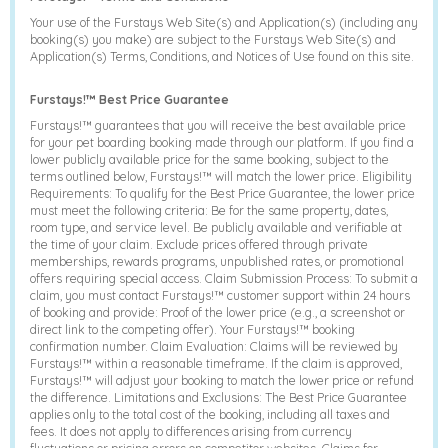
Your use of the Furstays Web Site(s) and Application(s) (including any
booking(s) you make) are subject to the Furstays Web Site(s) and
Application(s) Terms, Conditions, and Notices of Use found on this site.
Furstays!™ Best Price Guarantee
Furstays!™ guarantees that you will receive the best available price
for your pet boarding booking made through our platform. If you find a
lower publicly available price for the same booking, subject to the
terms outlined below, Furstays!™ will match the lower price. Eligibility
Requirements: To qualify for the Best Price Guarantee, the lower price
must meet the following criteria: Be for the same property, dates,
room type, and service level. Be publicly available and verifiable at
the time of your claim. Exclude prices offered through private
memberships, rewards programs, unpublished rates, or promotional
offers requiring special access. Claim Submission Process: To submit a
claim, you must contact Furstays!™ customer support within 24 hours
of booking and provide: Proof of the lower price (e.g., a screenshot or
direct link to the competing offer). Your Furstays!™ booking
confirmation number. Claim Evaluation: Claims will be reviewed by
Furstays!™ within a reasonable timeframe. If the claim is approved,
Furstays!™ will adjust your booking to match the lower price or refund
the difference. Limitations and Exclusions: The Best Price Guarantee
applies only to the total cost of the booking, including all taxes and
fees. It does not apply to differences arising from currency