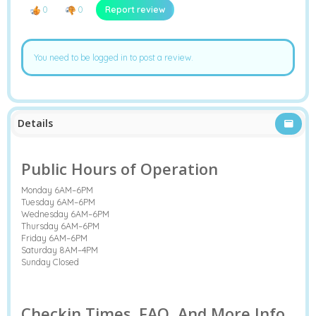
0
0
Report review
You need to be logged in to post a review.
Details
Public Hours of Operation
Monday 6AM–6PM
Tuesday 6AM–6PM
Wednesday 6AM–6PM
Thursday 6AM–6PM
Friday 6AM–6PM
Saturday 8AM–4PM
Sunday Closed
Checkin Times, FAQ, And More Info