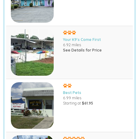
Your K9's Come First
6.92 miles
See Details for Price
Best Pets
6.99 miles
Starting at
$61.95