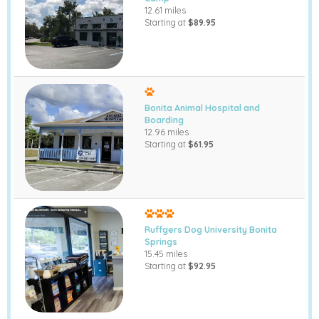
12.61 miles
Starting at
$89.95
Bonita Animal Hospital and
Boarding
12.96 miles
Starting at
$61.95
Ruffgers Dog University Bonita
Springs
15.45 miles
Starting at
$92.95