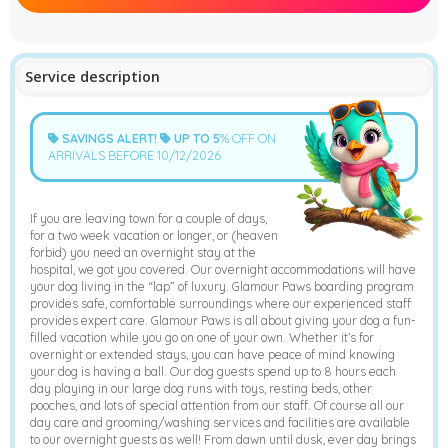
➤
Service description
SAVINGS ALERT!
UP TO
5
% OFF ON
ARRIVALS BEFORE 10/12/2026
If you are leaving town for a couple of days,
for a two week vacation or longer, or (heaven
forbid) you need an overnight stay at the
hospital, we got you covered. Our overnight accommodations will have
your dog living in the “lap” of luxury. Glamour Paws boarding program
provides safe, comfortable surroundings where our experienced staff
provides expert care. Glamour Paws is all about giving your dog a fun-
filled vacation while you go on one of your own. Whether it’s for
overnight or extended stays, you can have peace of mind knowing
your dog is having a ball. Our dog guests spend up to 8 hours each
day playing in our large dog runs with toys, resting beds, other
pooches, and lots of special attention from our staff. Of course all our
day care and grooming/washing services and facilities are available
to our overnight guests as well! From dawn until dusk, ever day brings