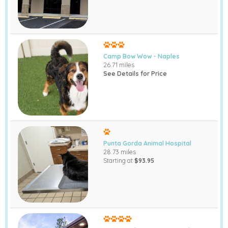
Camp Bow Wow - Naples
26.71 miles
See Details for Price
Punta Gorda Animal Hospital
28.73 miles
Starting at
$93.95