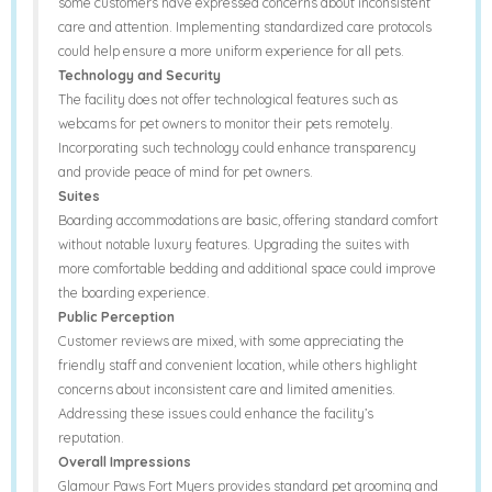
some customers have expressed concerns about inconsistent
care and attention. Implementing standardized care protocols
could help ensure a more uniform experience for all pets.
Technology and Security
The facility does not offer technological features such as
webcams for pet owners to monitor their pets remotely.
Incorporating such technology could enhance transparency
and provide peace of mind for pet owners.
Suites
Boarding accommodations are basic, offering standard comfort
without notable luxury features. Upgrading the suites with
more comfortable bedding and additional space could improve
the boarding experience.
Public Perception
Customer reviews are mixed, with some appreciating the
friendly staff and convenient location, while others highlight
concerns about inconsistent care and limited amenities.
Addressing these issues could enhance the facility’s
reputation.
Overall Impressions
Glamour Paws Fort Myers provides standard pet grooming and