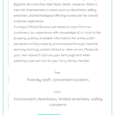
daycare services that meet basic needs. However, there is
room for improvement in areas such as cleanliness, safety,
amenities, and technological offerings to elevate the overall
customer experience.
Furstays! Official Reviews are based on input from our
customers; our experience with, knowledge of, or visits to the
property; publicly available information; the online public
perception of the property; are enhanced through machine
learning and may contain factual or other errors. Please do
your own research and use your best judgment when
selecting a pet service for your furry family member.
Pros:
Friendly staff, convenient location.
Cons:
Inconsistent cleanliness, limited amenities, safety
concerns.