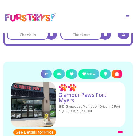
View
Glamour Paws Fort
Myers
6810 Shoppes at Plantation Drive #10 Fort
Myers, Lee, FL, Florida
See Details for Price