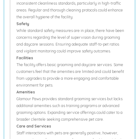
inconsistent cleanliness standards, particularly in high-traffic
areas. Regular and thorough cleaning protocols could enhance
the overall hygiene of the facility.
Safety
While standard safety measures are in place, there have been
concerns regarding the level of supervision during grooming
and daycare sessions. Ensuring adequate staff-to-pet ratios
and vigilant monitoring could improve safety outcomes.
Facilities
The facility offers basic grooming and daycare services. Some
customers feel that the amenities are limited and could benefit
from upgrades to provide a more engaging and comfortable
environment for pets.
Amenities
Glamour Paws provides standard grooming services but lacks
additional amenities such as training programs or advanced
grooming options. Expanding service offerings could cater to a
broader clientele seeking comprehensive pet care.
Care and Services
Staff interactions with pets are generally positive; however,