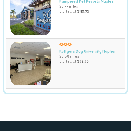
Pampered Pet Resorts Naples
28.77 miles
Starting at
$110.95
Ruffgers Dog University Naples
28.88 miles
Starting at
$92.95