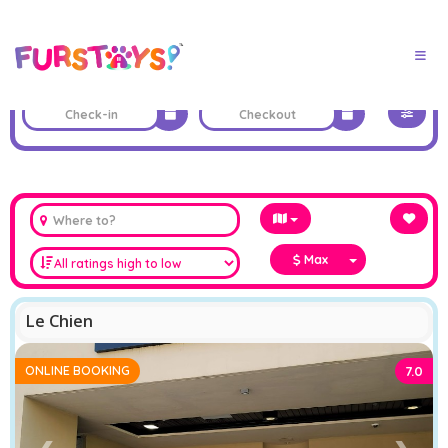
Max
Le Chien
ONLINE BOOKING
7.0