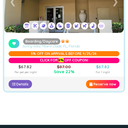
❮
❯
Boarding/Daycare
Sunny Isles, Miami-Dade, FL
,
Florida
5% OFF ON ARRIVALS BEFORE 9/25/26
CLICK FOR
8%
OFF COUPON!
$67.82
$87.00
$67.82
Save 22%
Per pet per night
For 1 night
Details
Reserve now
−
Furstays Chat
A
A