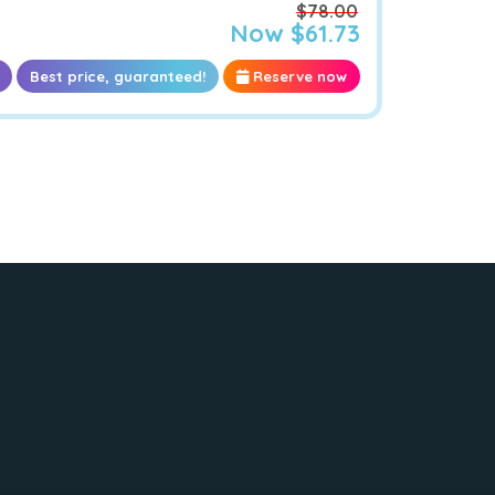
$78.00
Now $61.73
Best price, guaranteed!
Reserve now