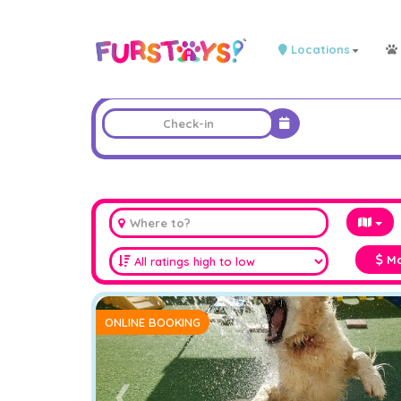
Locations
Ma
ONLINE BOOKING
❮