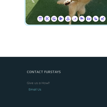
CONTACT FURSTAYS
Give us a Howl!
Email Us