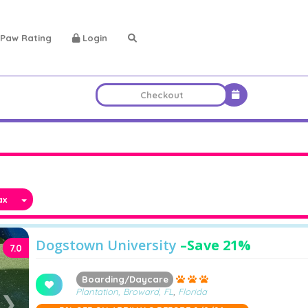
Paw Rating
Login
x
Dogstown University
–
Save 21%
7.0
Boarding/Daycare
Plantation, Broward, FL
,
Florida
❯