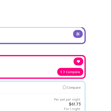
Compare
Compare
Per pet per night:
$61.73
For 1 night: