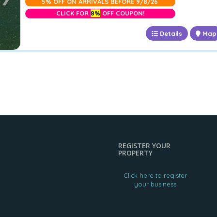
5% OFF ON ARRIVALS BEFORE 9/8/26
CLICK FOR
8%
OFF COUPON!
Details
Map
REGISTER YOUR
PROPERTY
Click here to register
your business