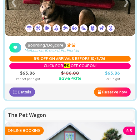
❮
❯
Boarding/Daycare
Melbourne, Brevard, FL
,
Florida
5% OFF ON ARRIVALS BEFORE 10/8/26
CLICK FOR
5%
OFF COUPON!
$63.86
$106.00
$63.86
Save 40%
Per pet per night
For 1 night
Details
Reserve now
−
Furstays Chat
A
A
The Pet Wagon
ONLINE BOOKING
8.5