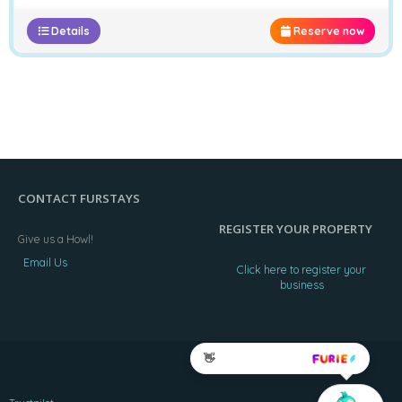
Details
Reserve now
CONTACT FURSTAYS
REGISTER YOUR PROPERTY
Give us a Howl!
Email Us
Click here to register your
business
👋