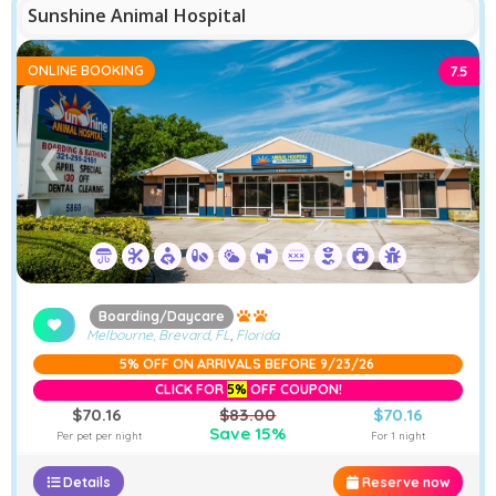
Sunshine Animal Hospital
ONLINE BOOKING
7.5
❮
❯
Boarding/Daycare
Melbourne, Brevard, FL
,
Florida
5% OFF ON ARRIVALS BEFORE 9/23/26
CLICK FOR
5%
OFF COUPON!
$70.16
$83.00
$70.16
Save 15%
Per pet per night
For 1 night
Details
Reserve now