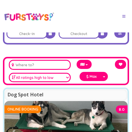
Max
Dog Spot Hotel
ONLINE BOOKING
8.0