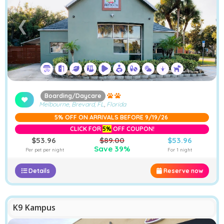
❮
❯
Boarding/Daycare
Melbourne, Brevard, FL
,
Florida
5% OFF ON ARRIVALS BEFORE 9/19/26
CLICK FOR
5%
OFF COUPON!
$53.96
$89.00
$53.96
Save 39%
Per pet per night
For 1 night
Details
Reserve now
K9 Kampus