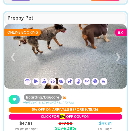
Preppy Pet
ONLINE BOOKING
8.0
❮
❯
Boarding/Daycare
Melbourne, Brevard, FL
,
Florida
5% OFF ON ARRIVALS BEFORE 9/15/26
CLICK FOR
8%
OFF COUPON!
$47.81
$77.00
$47.81
Save 38%
Per pet per night
For 1 night