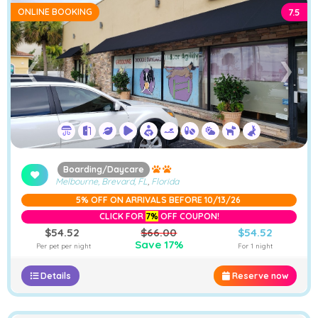
ONLINE BOOKING
7.5
➤
❮
❯
Boarding/Daycare
Melbourne, Brevard, FL
,
Florida
5% OFF ON ARRIVALS BEFORE 10/13/26
CLICK FOR
7%
OFF COUPON!
$54.52
$66.00
$54.52
Save 17%
Per pet per night
For 1 night
Details
Reserve now