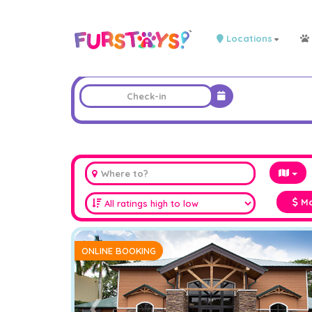
Locations
Ma
ONLINE BOOKING
❮