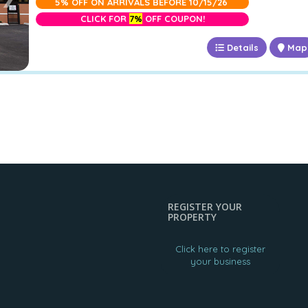
5% OFF ON ARRIVALS BEFORE 10/15/26
CLICK FOR
7%
OFF COUPON!
Details
Map
REGISTER YOUR
PROPERTY
Click here to register
your business