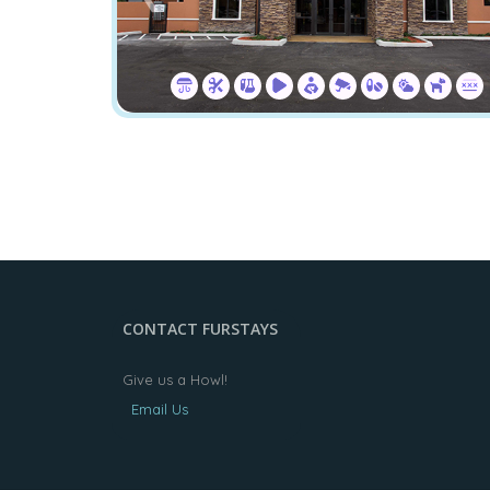
CONTACT FURSTAYS
Give us a Howl!
Email Us