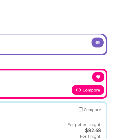
Compare
Compare
Per pet per night:
$82.68
For 1 night: