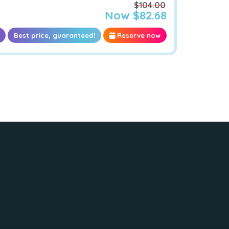
$104.00
Now $82.68
Best price, guaranteed!
Reserve now