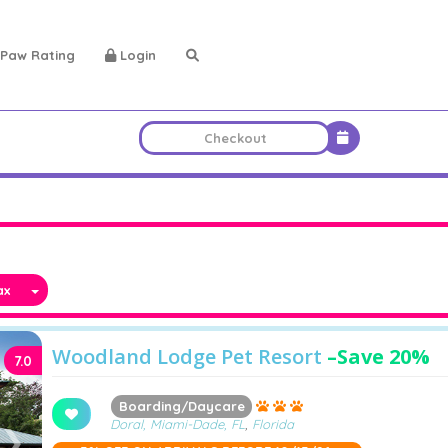
Paw Rating
Login
x
Woodland Lodge Pet Resort
–
Save 20%
7.0
Boarding/Daycare
Doral, Miami-Dade, FL
,
Florida
❯