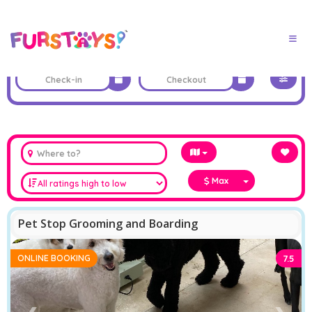
Max
Pet Stop Grooming and Boarding
ONLINE BOOKING
7.5