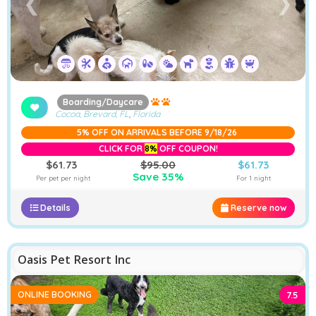
❮
❯
Boarding/Daycare
Cocoa, Brevard, FL
,
Florida
5% OFF ON ARRIVALS BEFORE 9/18/26
CLICK FOR
8%
OFF COUPON!
$61.73
$95.00
$61.73
Save 35%
Per pet per night
For 1 night
Details
Reserve now
−
Furstays Chat
A
A
Oasis Pet Resort Inc
ONLINE BOOKING
7.5