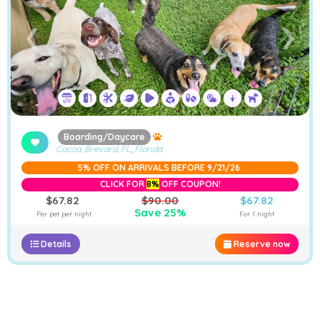
❮
❯
Boarding/Daycare
Cocoa, Brevard, FL
,
Florida
5% OFF ON ARRIVALS BEFORE 9/21/26
CLICK FOR
8%
OFF COUPON!
$67.82
$90.00
$67.82
Save 25%
Per pet per night
For 1 night
Details
Reserve now