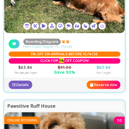
❮
❯
Boarding/Daycare
Palm Coast, Flagler, FL
,
Florida
5% OFF ON ARRIVALS BEFORE 10/14/26
CLICK FOR
5%
OFF COUPON!
$63.86
$91.00
$63.86
Save 30%
Per pet per night
For 1 night
Details
Reserve now
−
Furstays Chat
A
A
Pawsitive Ruff House
ONLINE BOOKING
7.0