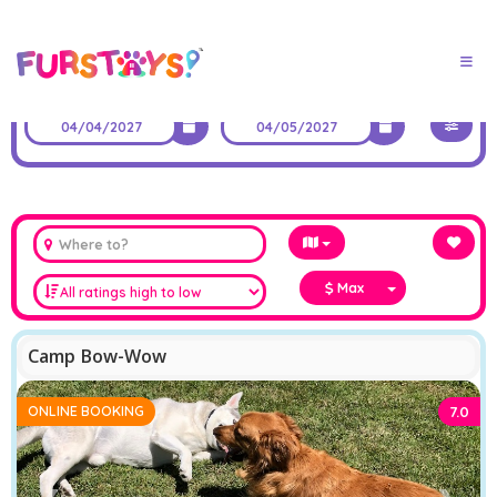
Max
Camp Bow-Wow
ONLINE BOOKING
7.0