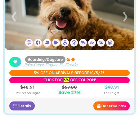
❮
❯
Boarding/Daycare
Palm Coast, Flagler, FL
,
Florida
5% OFF ON ARRIVALS BEFORE 10/5/26
CLICK FOR
6%
OFF COUPON!
$48.91
$67.00
$48.91
Save 27%
Per pet per night
For 1 night
Details
Reserve now