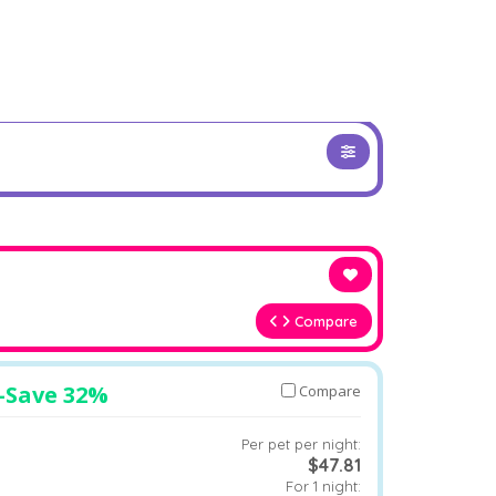
Compare
–
Save 32%
Compare
Per pet per night:
$47.81
For 1 night: