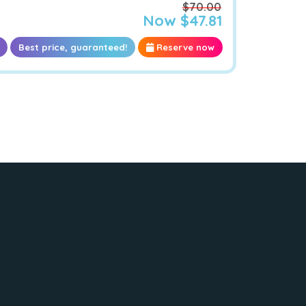
$70.00
Now $47.81
Best price, guaranteed!
Reserve now