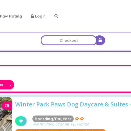
Paw Rating
Login
x
Winter Park Paws Dog Daycare & Suites
7.5
Boarding/Daycare
Winter Park, Orange, FL
,
Florida
❯