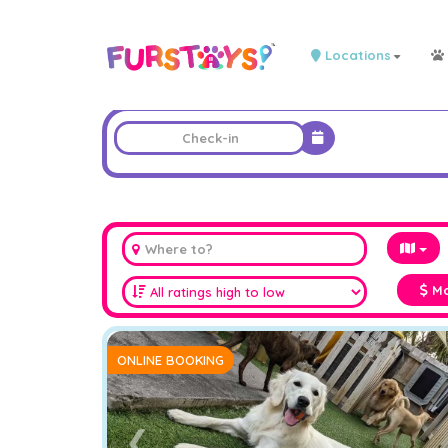
Locations
Ma
ONLINE BOOKING
❮