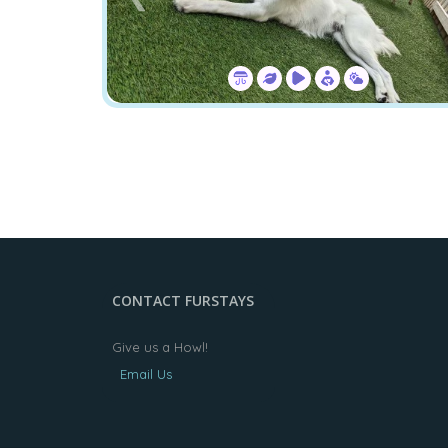
CONTACT FURSTAYS
Give us a Howl!
Email Us