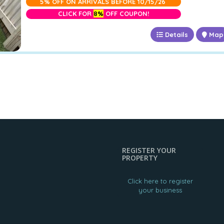
5% OFF ON ARRIVALS BEFORE 10/15/26
CLICK FOR
8%
OFF COUPON!
Details
Map
REGISTER YOUR
PROPERTY
Click here to register
your business