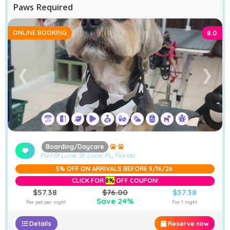
Paws Required
ONLINE BOOKING
8.0
❮
❯
Boarding/Daycare
Port St Lucie, St. Lucie, FL
,
Florida
5% OFF ON ARRIVALS BEFORE 9/16/26
CLICK FOR
8%
OFF COUPON!
$57.38
$76.00
$57.38
Save 24%
Per pet per night
For 1 night
Details
Reserve now