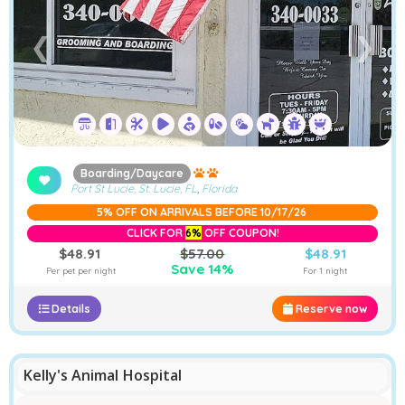
❮
❯
Boarding/Daycare
Port St Lucie, St. Lucie, FL
,
Florida
5% OFF ON ARRIVALS BEFORE 10/17/26
CLICK FOR
6%
OFF COUPON!
$48.91
$57.00
$48.91
Save 14%
Per pet per night
For 1 night
Details
Reserve now
Kelly's Animal Hospital