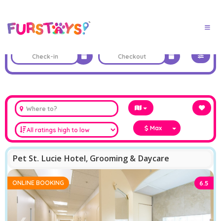
Max
Pet St. Lucie Hotel, Grooming & Daycare
ONLINE BOOKING
6.5