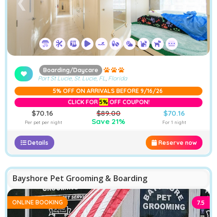
❮
❯
Boarding/Daycare
Port St Lucie, St. Lucie, FL
,
Florida
5% OFF ON ARRIVALS BEFORE 9/16/26
CLICK FOR
5%
OFF COUPON!
$70.16
$89.00
$70.16
Save 21%
Per pet per night
For 1 night
Details
Reserve now
−
Furstays Chat
A
A
Bayshore Pet Grooming & Boarding
ONLINE BOOKING
7.5