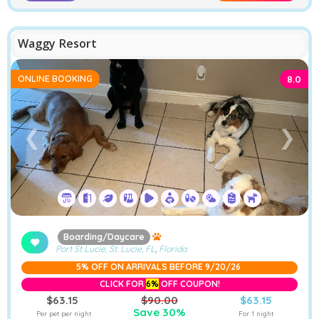
Waggy Resort
ONLINE BOOKING
8.0
❮
❯
Boarding/Daycare
Port St Lucie, St. Lucie, FL
,
Florida
5% OFF ON ARRIVALS BEFORE 9/20/26
CLICK FOR
6%
OFF COUPON!
$63.15
$90.00
$63.15
Save 30%
Per pet per night
For 1 night