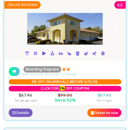
ONLINE BOOKING
8.5
➤
❮
❯
Boarding/Daycare
Port St Lucie, St. Lucie, FL
,
Florida
5% OFF ON ARRIVALS BEFORE 9/12/26
CLICK FOR
5%
OFF COUPON!
$67.46
$99.00
$67.46
Save 32%
Per pet per night
For 1 night
Details
Reserve now