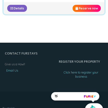
Details
Reserve now
CONTACT FURSTAYS
REGISTER YOUR PROPERTY
Give us a Howl!
Email Us
Click here to register your
business
👋