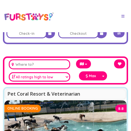
Max
Pet Coral Resort & Veterinarian
ONLINE BOOKING
8.8