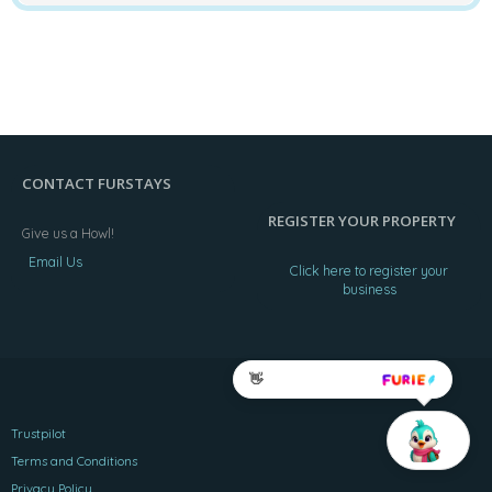
CONTACT FURSTAYS
REGISTER YOUR PROPERTY
Give us a Howl!
Email Us
Click here to register your
business
👋
Trustpilot
Terms and Conditions
Privacy Policy