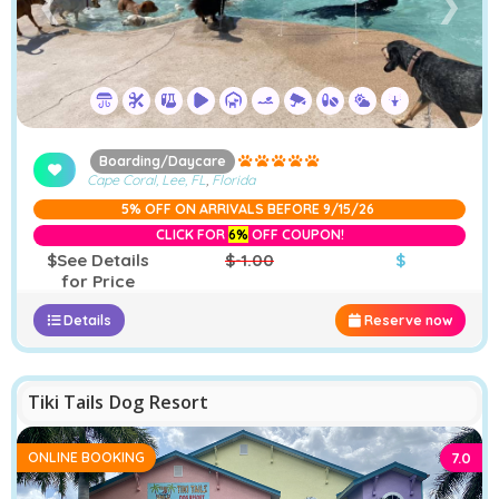
❮
❯
Boarding/Daycare
Cape Coral, Lee, FL
,
Florida
5% OFF ON ARRIVALS BEFORE 9/15/26
CLICK FOR
6%
OFF COUPON!
$See Details
$-1.00
$
for Price
Details
Reserve now
−
Furstays Chat
A
A
Tiki Tails Dog Resort
ONLINE BOOKING
7.0