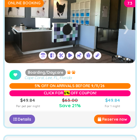
ONLINE BOOKING
7.3
➤
❮
❯
Boarding/Daycare
Cape Coral, Lee, FL
,
Florida
5% OFF ON ARRIVALS BEFORE 9/11/26
CLICK FOR
6%
OFF COUPON!
$49.84
$63.00
$49.84
Save 21%
Per pet per night
For 1 night
Details
Reserve now