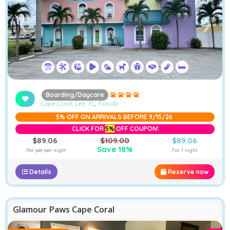
❮
❯
Boarding/Daycare
Cape Coral, Lee, FL
,
Florida
5% OFF ON ARRIVALS BEFORE 9/15/26
CLICK FOR
5%
OFF COUPON!
$89.06
$109.00
$89.06
Save 18%
Per pet per night
For 1 night
Details
Reserve now
Glamour Paws Cape Coral