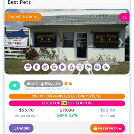
Best Pets
ONLINE BOOKING
7.2
❮
❯
Boarding/Daycare
Cape Coral, Lee, FL
,
Florida
5% OFF ON ARRIVALS BEFORE 10/13/26
CLICK FOR
8%
OFF COUPON!
$53.90
$79.00
$53.90
Save 32%
Per pet per night
For 1 night
Details
Reserve now