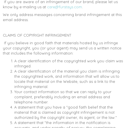
If you are aware of an infringement of our brand, please let us
know by e-mailing us at
care@furstays.com
.
We only address messages concerning brand infringement at this
email address.
CLAIMS OF COPYRIGHT INFRINGEMENT
If you believe in good faith that materials hosted by us infringe
your copyright, you (or your agent) may send us a written notice
that includes the following information:
A clear identification of the copyrighted work you claim was
infringed.
A clear identification of the material you claim is infringing
the copyrighted work, and information that will allow us to
locate that material on the Website, such as a link to the
infringing material.
Your contact information so that we can reply to your
complaint, preferably including an email address and
telephone number.
A statement that you have a "good faith belief that the
material that is claimed as copyright infringement is not
authorized by the copyright owner, its agent, or the law."
A statement that "the information in the notification is
accurate, and under penalty of perjury, the complaining