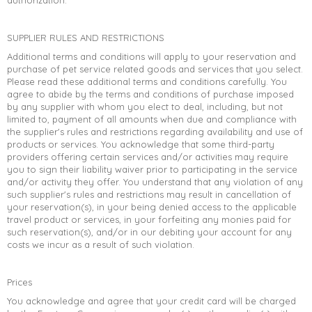
authorization.
SUPPLIER RULES AND RESTRICTIONS
Additional terms and conditions will apply to your reservation and
purchase of pet service related goods and services that you select.
Please read these additional terms and conditions carefully. You
agree to abide by the terms and conditions of purchase imposed
by any supplier with whom you elect to deal, including, but not
limited to, payment of all amounts when due and compliance with
the supplier's rules and restrictions regarding availability and use of
products or services. You acknowledge that some third-party
providers offering certain services and/or activities may require
you to sign their liability waiver prior to participating in the service
and/or activity they offer. You understand that any violation of any
such supplier's rules and restrictions may result in cancellation of
your reservation(s), in your being denied access to the applicable
travel product or services, in your forfeiting any monies paid for
such reservation(s), and/or in our debiting your account for any
costs we incur as a result of such violation.
Prices
You acknowledge and agree that your credit card will be charged