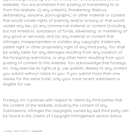
Website). You are prohibited from posting or transmitting to or
from this Website: (i) any unlawful, threatening, libelous,
defamatory, obscene, pornographic, or other material or content
that would violate rights of publicity and/or privacy or that would
violate any law; (ii) any commercial material or content (including,
but not limited to, solicitation of funds, advertising, or marketing of
any good or services); and (iii) any material or content that
infringes, misappropriates or violates any copyright, trademark,
patent right or other proprietary right of any third party. You shall
be solely liable for any damages resulting from any violation of
the foregoing restrictions, or any other harm resulting from your
posting of content to this Website. You acknowledge that Furstays,
Inc. may exercise its rights (e.g. use, publish, delete) to any content
you submit without notice to you. If you submit more than one
review for the same hotel, only your most recent submission is
eligible for use.
Furstays, Inc.'s policies with respect to claims by third parties that
the content of the Website, including the content of any
Submissions, infringes the copyrights owned by said third party can
be found in the Claims of Copyright Infringement section below.
LIABILITY DISCLAIMER