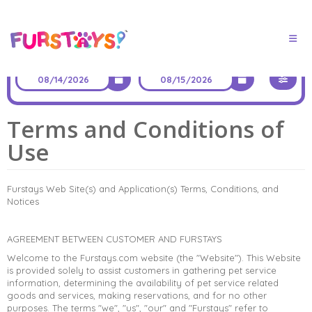
Terms and Conditions of
Use
Furstays Web Site(s) and Application(s) Terms, Conditions, and
Notices
AGREEMENT BETWEEN CUSTOMER AND FURSTAYS
Welcome to the Furstays.com website (the "Website"). This Website
is provided solely to assist customers in gathering pet service
information, determining the availability of pet service related
goods and services, making reservations, and for no other
purposes. The terms "we", "us", "our" and "Furstays" refer to