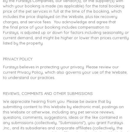
by the Furstays Companies, our vendor(s), or the supplier(s) with
which your booking is made (as applicable) for the total booking
price of the pet services in full at the time of the booking, which
includes the price displayed on the Website, plus tax recovery
charges, and service fees. You acknowledge and agree that
the final price of your booking includes compensation to
Furstays, is adjusted up or down for factors including seasonality or
current demand, and might be higher or lower than prices currently
listed by the property.
PRIVACY POLICY
Furstays believes in protecting your privacy. Please review our
current Privacy Policy, which also governs your use of the Website,
to understand our practices.
REVIEWS, COMMENTS AND OTHER SUBMISSIONS
We appreciate hearing from you. Please be aware that by
submitting content to this Website by electronic mail, postings on
this Website or otherwise, including any pet service reviews,
questions, comments, suggestions, ideas or the like contained in
any submissions (collectively, "Submissions"), you grant Furstays
,Inc., and its subsidiaries and corporate affiliates (collectively, the