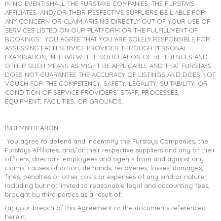
IN NO EVENT SHALL THE FURSTAYS COMPANIES, THE FURSTAYS
AFFILIATES, AND/OR THEIR RESPECTIVE SUPPLIERS BE LIABLE FOR
ANY CONCERN OR CLAIM ARISING DIRECTLY OUT OF YOUR USE OF
SERVICES LISTED ON OUR PLATFORM OR THE FULFILLMENT OF
BOOKINGS. YOU AGREE THAT YOU ARE SOLELY RESPONSIBLE FOR
ASSESSING EACH SERVICE PROVIDER THROUGH PERSONAL
EXAMINATION, INTERVIEW, THE SOLICITATION OF REFERENCES AND
OTHER SUCH MEANS AS MIGHT BE APPLICABLE AND THAT FURSTAYS
DOES NOT GUARANTEE THE ACCURACY OF LISTINGS AND DOES NOT
VOUCH FOR THE COMPETENCY, SAFETY, LEGALITY, SUITABILITY, OR
CONDITION OF SERVICE PROVIDERS’ STAFF, PROCESSES,
EQUIPMENT, FACILITIES, OR GROUNDS.
INDEMNIFICATION
You agree to defend and indemnify the Furstays Companies, the
Furstays Affiliates, and/or their respective suppliers and any of their
officers, directors, employees and agents from and against any
claims, causes of action, demands, recoveries, losses, damages,
fines, penalties or other costs or expenses of any kind or nature
including but not limited to reasonable legal and accounting fees,
brought by third parties as a result of:
(a) your breach of this Agreement or the documents referenced
herein;