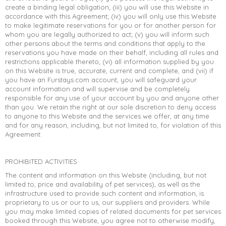
create a binding legal obligation; (iii) you will use this Website in
accordance with this Agreement; (iv) you will only use this Website
to make legitimate reservations for you or for another person for
whom you are legally authorized to act; (v) you will inform such
other persons about the terms and conditions that apply to the
reservations you have made on their behalf, including all rules and
restrictions applicable thereto; (vi) all information supplied by you
on this Website is true, accurate, current and complete, and (vii) if
you have an Furstays.com account, you will safeguard your
account information and will supervise and be completely
responsible for any use of your account by you and anyone other
than you. We retain the right at our sole discretion to deny access
to anyone to this Website and the services we offer, at any time
and for any reason, including, but not limited to, for violation of this
Agreement.
PROHIBITED ACTIVITIES
The content and information on this Website (including, but not
limited to, price and availability of pet services), as well as the
infrastructure used to provide such content and information, is
proprietary to us or our to us, our suppliers and providers. While
you may make limited copies of related documents for pet services
booked through this Website, you agree not to otherwise modify,