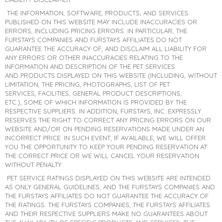
THE INFORMATION, SOFTWARE, PRODUCTS, AND SERVICES
PUBLISHED ON THIS WEBSITE MAY INCLUDE INACCURACIES OR
ERRORS, INCLUDING PRICING ERRORS. IN PARTICULAR, THE
FURSTAYS COMPANIES AND FURSTAYS AFFILIATES DO NOT
GUARANTEE THE ACCURACY OF, AND DISCLAIM ALL LIABILITY FOR
ANY ERRORS OR OTHER INACCURACIES RELATING TO THE
INFORMATION AND DESCRIPTION OF THE PET SERVICES
AND PRODUCTS DISPLAYED ON THIS WEBSITE (INCLUDING, WITHOUT
LIMITATION, THE PRICING, PHOTOGRAPHS, LIST OF PET
SERVICES, FACILITIES, GENERAL PRODUCT DESCRIPTIONS,
ETC.), SOME OF WHICH INFORMATION IS PROVIDED BY THE
RESPECTIVE SUPPLIERS. IN ADDITION, FURSTAYS, INC. EXPRESSLY
RESERVES THE RIGHT TO CORRECT ANY PRICING ERRORS ON OUR
WEBSITE AND/OR ON PENDING RESERVATIONS MADE UNDER AN
INCORRECT PRICE. IN SUCH EVENT, IF AVAILABLE, WE WILL OFFER
YOU THE OPPORTUNITY TO KEEP YOUR PENDING RESERVATION AT
THE CORRECT PRICE OR WE WILL CANCEL YOUR RESERVATION
WITHOUT PENALTY.
PET SERVICE RATINGS DISPLAYED ON THIS WEBSITE ARE INTENDED
AS ONLY GENERAL GUIDELINES, AND THE FURSTAYS COMPANIES AND
THE FURSTAYS AFFILIATES DO NOT GUARANTEE THE ACCURACY OF
THE RATINGS. THE FURSTAYS COMPANIES, THE FURSTAYS AFFILIATES
AND THEIR RESPECTIVE SUPPLIERS MAKE NO GUARANTEES ABOUT