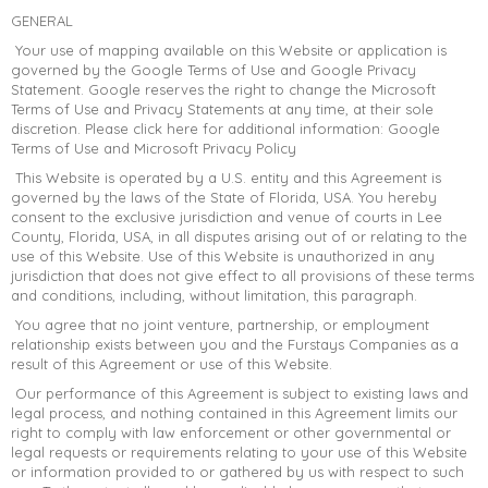
GENERAL
Your use of mapping available on this Website or application is
governed by the Google Terms of Use and Google Privacy
Statement. Google reserves the right to change the Microsoft
Terms of Use and Privacy Statements at any time, at their sole
discretion. Please click here for additional information: Google
Terms of Use and Microsoft Privacy Policy
This Website is operated by a U.S. entity and this Agreement is
governed by the laws of the State of Florida, USA. You hereby
consent to the exclusive jurisdiction and venue of courts in Lee
County, Florida, USA, in all disputes arising out of or relating to the
use of this Website. Use of this Website is unauthorized in any
jurisdiction that does not give effect to all provisions of these terms
and conditions, including, without limitation, this paragraph.
You agree that no joint venture, partnership, or employment
relationship exists between you and the Furstays Companies as a
result of this Agreement or use of this Website.
Our performance of this Agreement is subject to existing laws and
legal process, and nothing contained in this Agreement limits our
right to comply with law enforcement or other governmental or
legal requests or requirements relating to your use of this Website
or information provided to or gathered by us with respect to such