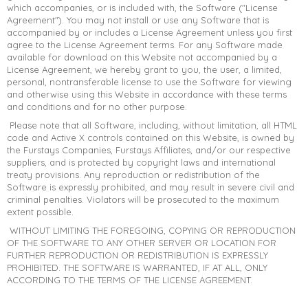
which accompanies, or is included with, the Software ("License
Agreement"). You may not install or use any Software that is
accompanied by or includes a License Agreement unless you first
agree to the License Agreement terms. For any Software made
available for download on this Website not accompanied by a
License Agreement, we hereby grant to you, the user, a limited,
personal, nontransferable license to use the Software for viewing
and otherwise using this Website in accordance with these terms
and conditions and for no other purpose.
Please note that all Software, including, without limitation, all HTML
code and Active X controls contained on this Website, is owned by
the Furstays Companies, Furstays Affiliates, and/or our respective
suppliers, and is protected by copyright laws and international
treaty provisions. Any reproduction or redistribution of the
Software is expressly prohibited, and may result in severe civil and
criminal penalties. Violators will be prosecuted to the maximum
extent possible.
WITHOUT LIMITING THE FOREGOING, COPYING OR REPRODUCTION
OF THE SOFTWARE TO ANY OTHER SERVER OR LOCATION FOR
FURTHER REPRODUCTION OR REDISTRIBUTION IS EXPRESSLY
PROHIBITED. THE SOFTWARE IS WARRANTED, IF AT ALL, ONLY
ACCORDING TO THE TERMS OF THE LICENSE AGREEMENT.