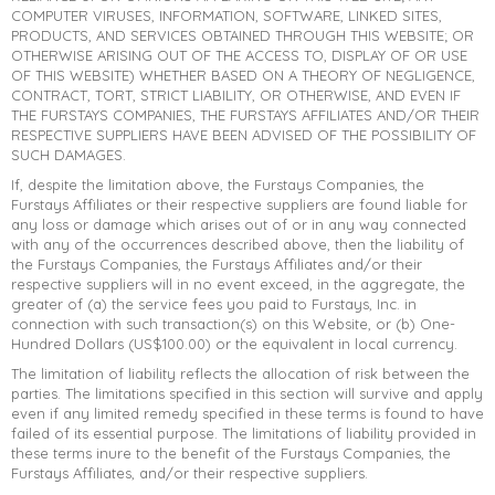
COMPUTER VIRUSES, INFORMATION, SOFTWARE, LINKED SITES,
PRODUCTS, AND SERVICES OBTAINED THROUGH THIS WEBSITE; OR
OTHERWISE ARISING OUT OF THE ACCESS TO, DISPLAY OF OR USE
OF THIS WEBSITE) WHETHER BASED ON A THEORY OF NEGLIGENCE,
CONTRACT, TORT, STRICT LIABILITY, OR OTHERWISE, AND EVEN IF
THE FURSTAYS COMPANIES, THE FURSTAYS AFFILIATES AND/OR THEIR
RESPECTIVE SUPPLIERS HAVE BEEN ADVISED OF THE POSSIBILITY OF
SUCH DAMAGES.
If, despite the limitation above, the Furstays Companies, the
Furstays Affiliates or their respective suppliers are found liable for
any loss or damage which arises out of or in any way connected
with any of the occurrences described above, then the liability of
the Furstays Companies, the Furstays Affiliates and/or their
respective suppliers will in no event exceed, in the aggregate, the
greater of (a) the service fees you paid to Furstays, Inc. in
connection with such transaction(s) on this Website, or (b) One-
Hundred Dollars (US$100.00) or the equivalent in local currency.
The limitation of liability reflects the allocation of risk between the
parties. The limitations specified in this section will survive and apply
even if any limited remedy specified in these terms is found to have
failed of its essential purpose. The limitations of liability provided in
these terms inure to the benefit of the Furstays Companies, the
Furstays Affiliates, and/or their respective suppliers.