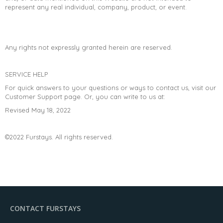
represent any real individual, company, product, or event.
Any rights not expressly granted herein are reserved.
SERVICE HELP
For quick answers to your questions or ways to contact us, visit our
Customer Support page. Or, you can write to us at:
Revised May 18, 2022
©2022 Furstays. All rights reserved.
CONTACT FURSTAYS