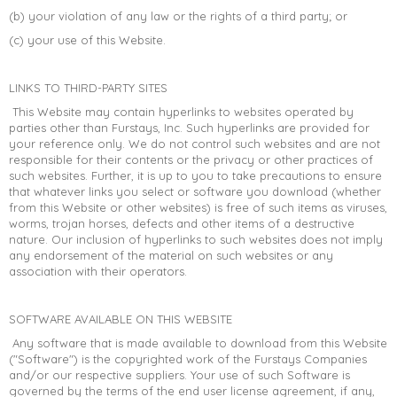
(b) your violation of any law or the rights of a third party; or
(c) your use of this Website.
LINKS TO THIRD-PARTY SITES
This Website may contain hyperlinks to websites operated by
parties other than Furstays, Inc. Such hyperlinks are provided for
your reference only. We do not control such websites and are not
responsible for their contents or the privacy or other practices of
such websites. Further, it is up to you to take precautions to ensure
that whatever links you select or software you download (whether
from this Website or other websites) is free of such items as viruses,
worms, trojan horses, defects and other items of a destructive
nature. Our inclusion of hyperlinks to such websites does not imply
any endorsement of the material on such websites or any
association with their operators.
SOFTWARE AVAILABLE ON THIS WEBSITE
Any software that is made available to download from this Website
("Software") is the copyrighted work of the Furstays Companies
and/or our respective suppliers. Your use of such Software is
governed by the terms of the end user license agreement, if any,