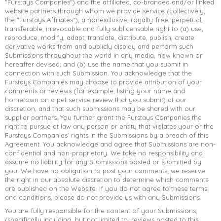
"Furstays Companies") and the affiliated, co-branded and/or linked
website partners through whom we provide service (collectively,
the "Furstays Affiliates"), a nonexclusive, royalty-free, perpetual,
transferable, irrevocable and fully sublicensable right to (a) use,
reproduce, modify, adapt, translate, distribute, publish, create
derivative works from and publicly display and perform such
Submissions throughout the world in any media, now known or
hereafter devised; and (b) use the name that you submit in
connection with such Submission. You acknowledge that the
Furstays Companies may choose to provide attribution of your
comments or reviews (for example, listing your name and
hometown on a pet service review that you submit) at our
discretion, and that such submissions may be shared with our
supplier partners. You further grant the Furstays Companies the
right to pursue at law any person or entity that violates your or the
Furstays Companies' rights in the Submissions by a breach of this
Agreement. You acknowledge and agree that Submissions are non-
confidential and non-proprietary. We take no responsibility and
assume no liability for any Submissions posted or submitted by
you. We have no obligation to post your comments; we reserve
the right in our absolute discretion to determine which comments
are published on the Website. If you do not agree to these terms
and conditions, please do not provide us with any Submissions.
You are fully responsible for the content of your Submissions,
(specifically including, but not limited to, reviews posted to this