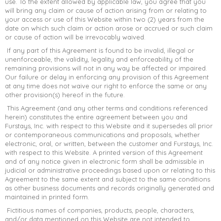
use. To the extent allowed by applicable law, you agree that you
will bring any claim or cause of action arising from or relating to
your access or use of this Website within two (2) years from the
date on which such claim or action arose or accrued or such claim
or cause of action will be irrevocably waived.
If any part of this Agreement is found to be invalid, illegal or
unenforceable, the validity, legality and enforceability of the
remaining provisions will not in any way be affected or impaired.
Our failure or delay in enforcing any provision of this Agreement
at any time does not waive our right to enforce the same or any
other provision(s) hereof in the future.
This Agreement (and any other terms and conditions referenced
herein) constitutes the entire agreement between you and
Furstays, Inc. with respect to this Website and it supersedes all prior
or contemporaneous communications and proposals, whether
electronic, oral, or written, between the customer and Furstays, Inc.
with respect to this Website. A printed version of this Agreement
and of any notice given in electronic form shall be admissible in
judicial or administrative proceedings based upon or relating to this
Agreement to the same extent and subject to the same conditions
as other business documents and records originally generated and
maintained in printed form.
Fictitious names of companies, products, people, characters,
and/or data mentioned on this Website are not intended to