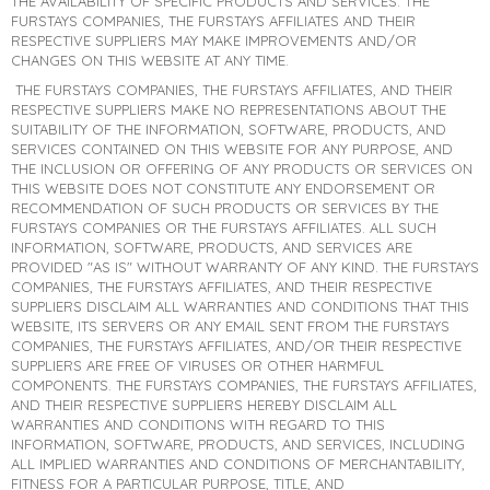
THE AVAILABILITY OF SPECIFIC PRODUCTS AND SERVICES. THE
FURSTAYS COMPANIES, THE FURSTAYS AFFILIATES AND THEIR
RESPECTIVE SUPPLIERS MAY MAKE IMPROVEMENTS AND/OR
CHANGES ON THIS WEBSITE AT ANY TIME.
THE FURSTAYS COMPANIES, THE FURSTAYS AFFILIATES, AND THEIR
RESPECTIVE SUPPLIERS MAKE NO REPRESENTATIONS ABOUT THE
SUITABILITY OF THE INFORMATION, SOFTWARE, PRODUCTS, AND
SERVICES CONTAINED ON THIS WEBSITE FOR ANY PURPOSE, AND
THE INCLUSION OR OFFERING OF ANY PRODUCTS OR SERVICES ON
THIS WEBSITE DOES NOT CONSTITUTE ANY ENDORSEMENT OR
RECOMMENDATION OF SUCH PRODUCTS OR SERVICES BY THE
FURSTAYS COMPANIES OR THE FURSTAYS AFFILIATES. ALL SUCH
INFORMATION, SOFTWARE, PRODUCTS, AND SERVICES ARE
PROVIDED "AS IS" WITHOUT WARRANTY OF ANY KIND. THE FURSTAYS
COMPANIES, THE FURSTAYS AFFILIATES, AND THEIR RESPECTIVE
SUPPLIERS DISCLAIM ALL WARRANTIES AND CONDITIONS THAT THIS
WEBSITE, ITS SERVERS OR ANY EMAIL SENT FROM THE FURSTAYS
COMPANIES, THE FURSTAYS AFFILIATES, AND/OR THEIR RESPECTIVE
SUPPLIERS ARE FREE OF VIRUSES OR OTHER HARMFUL
COMPONENTS. THE FURSTAYS COMPANIES, THE FURSTAYS AFFILIATES,
AND THEIR RESPECTIVE SUPPLIERS HEREBY DISCLAIM ALL
WARRANTIES AND CONDITIONS WITH REGARD TO THIS
INFORMATION, SOFTWARE, PRODUCTS, AND SERVICES, INCLUDING
ALL IMPLIED WARRANTIES AND CONDITIONS OF MERCHANTABILITY,
FITNESS FOR A PARTICULAR PURPOSE, TITLE, AND