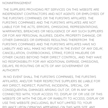
NONINFRINGEMENT.
THE SUPPLIERS PROVIDING PET SERVICES ON THIS WEBSITE ARE
INDEPENDENT CONTRACTORS AND NOT AGENTS OR EMPLOYEES OF
THE FURSTAYS COMPANIES OR THE FURSTAYS AFFILIATES. THE
FURSTAYS COMPANIES AND THE FURSTAYS AFFILIATES ARE NOT
LIABLE FOR THE ACTS, ERRORS, OMISSIONS, REPRESENTATIONS,
WARRANTIES, BREACHES OR NEGLIGENCE OF ANY SUCH SUPPLIERS
OR FOR ANY PERSONAL INJURIES, DEATH, PROPERTY DAMAGE, OR
OTHER DAMAGES OR EXPENSES RESULTING THEREFROM. THE
FURSTAYS COMPANIES AND THE FURSTAYS AFFILIATES HAVE NO
LIABILITY AND WILL MAKE NO REFUND IN THE EVENT OF ANY DELAY,
CANCELLATION, OVERBOOKING, STRIKE, FORCE MAJEURE OR
OTHER CAUSES BEYOND THEIR DIRECT CONTROL, AND THEY HAVE
NO RESPONSIBILITY FOR ANY ADDITIONAL EXPENSE, OMISSIONS,
DELAYS, RE-ROUTING OR ACTS OF ANY GOVERNMENT OR
AUTHORITY.
IN NO EVENT SHALL THE FURSTAYS COMPANIES, THE FURSTAYS
AFFILIATES, AND/OR THEIR RESPECTIVE SUPPLIERS BE LIABLE FOR
ANY DIRECT, INDIRECT, PUNITIVE, INCIDENTAL, SPECIAL, OR
CONSEQUENTIAL DAMAGES ARISING OUT OF, OR IN ANY WAY
CONNECTED WITH, YOUR ACCESS TO, DISPLAY OF OR USE OF THIS
WEBSITE OR WITH THE DELAY OR INABILITY TO ACCESS, DISPLAY OR
USE THIS WEBSITE (INCLUDING, BUT NOT LIMITED TO, YOUR
RELIANCE UPON OPINIONS APPEARING ON THIS WEB SITE; ANY