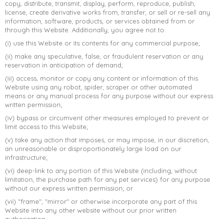
copy, distribute, transmit, display, perform, reproduce, publish,
license, create derivative works from, transfer, or sell or re-sell any
➤
information, software, products, or services obtained from or
through this Website. Additionally, you agree not to:
(i) use this Website or its contents for any commercial purpose;
(ii) make any speculative, false, or fraudulent reservation or any
reservation in anticipation of demand;
(iii) access, monitor or copy any content or information of this
Website using any robot, spider, scraper or other automated
means or any manual process for any purpose without our express
written permission;
(iv) bypass or circumvent other measures employed to prevent or
limit access to this Website;
(v) take any action that imposes, or may impose, in our discretion,
an unreasonable or disproportionately large load on our
infrastructure;
(vi) deep-link to any portion of this Website (including, without
limitation, the purchase path for any pet services) for any purpose
without our express written permission; or
(vii) "frame", "mirror" or otherwise incorporate any part of this
Website into any other website without our prior written