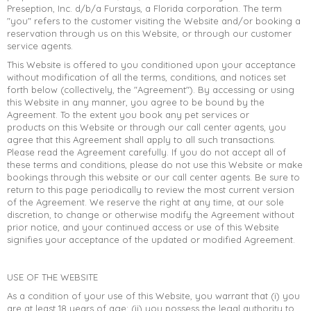
Preseption, Inc. d/b/a Furstays, a Florida corporation. The term
"you" refers to the customer visiting the Website and/or booking a
reservation through us on this Website, or through our customer
service agents.
This Website is offered to you conditioned upon your acceptance
without modification of all the terms, conditions, and notices set
forth below (collectively, the "Agreement"). By accessing or using
this Website in any manner, you agree to be bound by the
Agreement. To the extent you book any pet services or
products on this Website or through our call center agents, you
agree that this Agreement shall apply to all such transactions.
Please read the Agreement carefully. If you do not accept all of
these terms and conditions, please do not use this Website or make
bookings through this website or our call center agents. Be sure to
return to this page periodically to review the most current version
of the Agreement. We reserve the right at any time, at our sole
discretion, to change or otherwise modify the Agreement without
−
A
Furstays Chat
A
prior notice, and your continued access or use of this Website
signifies your acceptance of the updated or modified Agreement.
USE OF THE WEBSITE
As a condition of your use of this Website, you warrant that (i) you
are at least 18 years of age; (ii) you possess the legal authority to