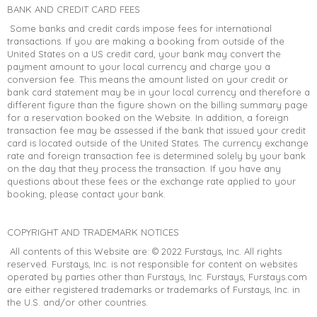
BANK AND CREDIT CARD FEES
Some banks and credit cards impose fees for international
transactions. If you are making a booking from outside of the
United States on a US credit card, your bank may convert the
payment amount to your local currency and charge you a
conversion fee. This means the amount listed on your credit or
bank card statement may be in your local currency and therefore a
different figure than the figure shown on the billing summary page
for a reservation booked on the Website. In addition, a foreign
transaction fee may be assessed if the bank that issued your credit
card is located outside of the United States. The currency exchange
rate and foreign transaction fee is determined solely by your bank
on the day that they process the transaction. If you have any
questions about these fees or the exchange rate applied to your
booking, please contact your bank.
COPYRIGHT AND TRADEMARK NOTICES
All contents of this Website are: © 2022 Furstays, Inc. All rights
reserved. Furstays, Inc. is not responsible for content on websites
operated by parties other than Furstays, Inc. Furstays, Furstays.com
are either registered trademarks or trademarks of Furstays, Inc. in
the U.S. and/or other countries.