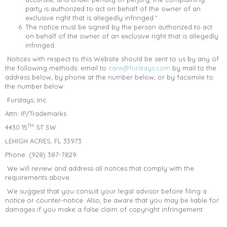
party is authorized to act on behalf of the owner of an
exclusive right that is allegedly infringed."
The notice must be signed by the person authorized to act
on behalf of the owner of an exclusive right that is allegedly
infringed.
Notices with respect to this Website should be sent to us by any of
the following methods: email to
care@furstays.com
by mail to the
address below, by phone at the number below, or by facsimile to
the number below:
Furstays, Inc.
Attn: IP/Trademarks
TH
4430 15
ST SW
LEHIGH ACRES, FL 33973
Phone: (928) 387-7829
We will review and address all notices that comply with the
requirements above.
We suggest that you consult your legal advisor before filing a
notice or counter-notice. Also, be aware that you may be liable for
damages if you make a false claim of copyright infringement.